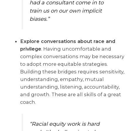
had a consultant come in to
train us on our own implicit
biases.”
Explore conversations about race and
privilege
. Having uncomfortable and
complex conversations may be necessary
to adopt more equitable strategies.
Building these bridges requires sensitivity,
understanding, empathy, mutual
understanding, listening, accountability,
and growth. These are all skills of a great
coach.
“Racial equity work is hard