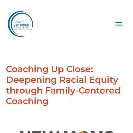
Mai
Men
Coaching Up Close:
Deepening Racial Equity
through Family-Centered
Coaching