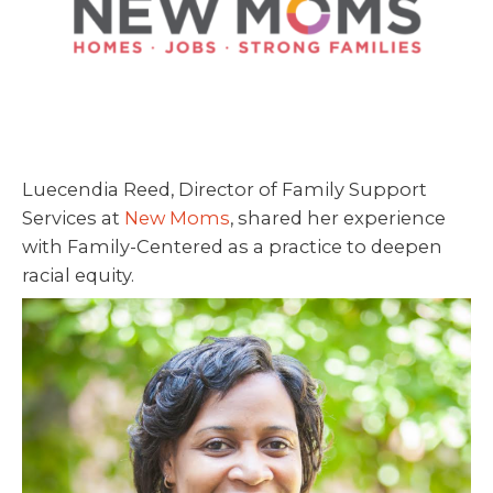
Luecendia Reed, Director of Family Support
Services at
New Moms
, shared her experience
with Family-Centered as a practice to deepen
racial equity.