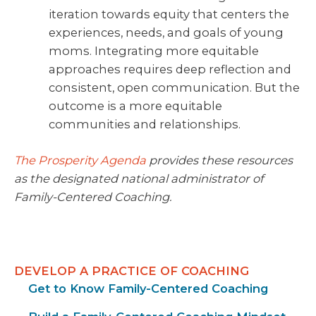
iteration towards equity that centers the
experiences, needs, and goals of young
moms. Integrating more equitable
approaches requires deep reflection and
consistent, open communication. But the
outcome is a more equitable
communities and relationships.
The Prosperity Agenda
provides these resources
as the designated national administrator of
Family-Centered Coaching.
DEVELOP A PRACTICE OF COACHING
Get to Know Family-Centered Coaching