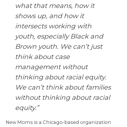
what that means, how it
shows up, and how it
intersects working with
youth, especially Black and
Brown youth. We can’t just
think about case
management without
thinking about racial equity.
We can’t think about families
without thinking about racial
equity.”
New Moms is a Chicago-based organization