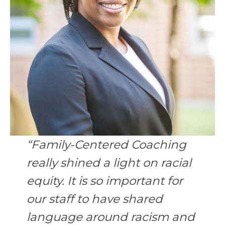
“Family-Centered Coaching
really shined a light on racial
equity. It is so important for
our staff to have shared
language around racism and