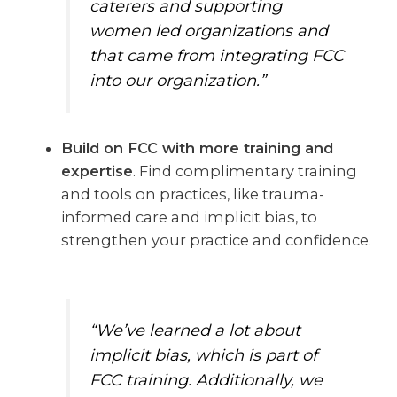
caterers and supporting
women led organizations and
that came from integrating FCC
into our organization.”
Build on FCC with more training and
expertise
. Find complimentary training
and tools on practices, like trauma-
informed care and implicit bias, to
strengthen your practice and confidence.
“We’ve learned a lot about
implicit bias, which is part of
FCC training. Additionally, we