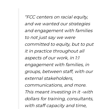
“FCC centers on racial equity,
and we wanted our strategies
and engagement with families
to not just
say
we were
committed to equity, but to
put
it in practice throughout
all
aspects of our work, in 1:1
engagement with families, in
groups, between staff, with our
external stakeholders,
communications, and more.
This meant investing in it -with
dollars for training, consultants,
with staff capacity and time,