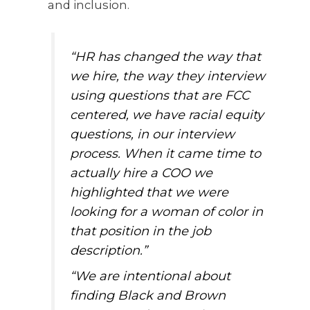
and inclusion.
“HR has changed the way that
we hire, the way they interview
using questions that are FCC
centered, we have racial equity
questions, in our interview
process. When it came time to
actually hire a COO we
highlighted that we were
looking for a woman of color in
that position in the job
description.”
“We are intentional about
finding Black and Brown