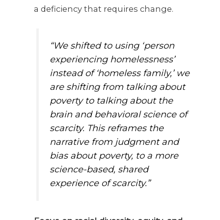
a deficiency that requires change.
“We shifted to using ‘person
experiencing homelessness’
instead of ‘homeless family,’ we
are shifting from talking about
poverty to talking about the
brain and behavioral science of
scarcity. This reframes the
narrative from judgment and
bias about poverty, to a more
science-based, shared
experience of scarcity.”