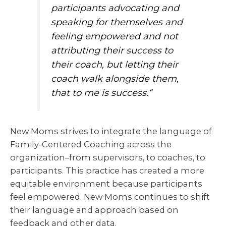
participants advocating and
speaking for themselves and
feeling empowered and not
attributing their success to
their coach, but letting their
coach walk alongside them,
that to me is success.
“
New Moms strives to integrate the language of
Family-Centered Coaching across the
organization–from supervisors, to coaches, to
participants. This practice has created a more
equitable environment because participants
feel empowered. New Moms continues to shift
their language and approach based on
feedback and other data.