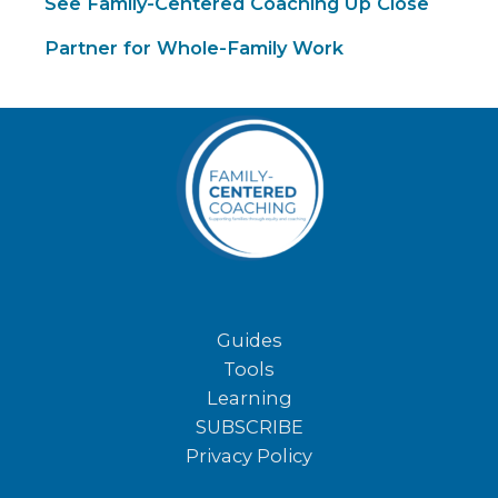
See Family-Centered Coaching Up Close
Partner for Whole-Family Work
Guides
Tools
Learning
SUBSCRIBE
Privacy Policy