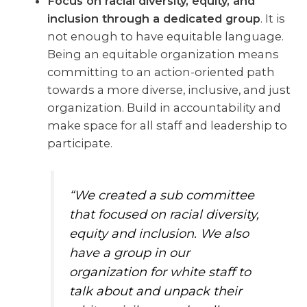
Focus on racial diversity, equity, and
inclusion through a dedicated group
. It is
not enough to have equitable language.
Being an equitable organization means
committing to an action-oriented path
towards a more diverse, inclusive, and just
organization. Build in accountability and
make space for all staff and leadership to
participate.
“We created a sub committee
that focused on racial diversity,
equity and inclusion. We also
have a group in our
organization for white staff to
talk about and unpack their