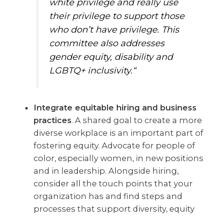
white privilege and really use
their privilege to support those
who don’t have privilege. This
committee also addresses
gender equity, disability and
LGBTQ+ inclusivity.“
Integrate equitable hiring and business
practices
. A shared goal to create a more
diverse workplace is an important part of
fostering equity. Advocate for people of
color, especially women, in new positions
and in leadership. Alongside hiring,
consider all the touch points that your
organization has and find steps and
processes that support diversity, equity