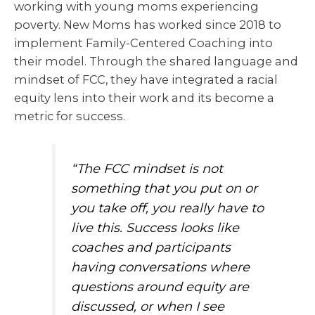
working with young moms experiencing
poverty. New Moms has worked since 2018 to
implement Family-Centered Coaching into
their model. Through the shared language and
mindset of FCC, they have integrated a racial
equity lens into their work and its become a
metric for success.
“The FCC mindset is not
something that you put on or
you take off, you really have to
live this. Success looks like
coaches and participants
having conversations where
questions around equity are
discussed, or when I see