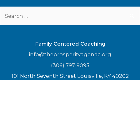
Search
for:
Family Centered Coaching
info@theprosperityagenda.org
(306) 797-9095
101 North Seventh Street Louisville, KY 40202