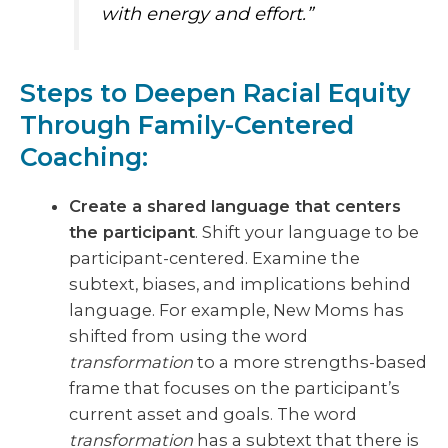
with energy and effort.”
Steps to Deepen Racial Equity
Through Family-Centered
Coaching:
Create a shared language that centers
the participant
. Shift your language to be
participant-centered. Examine the
subtext, biases, and implications behind
language. For example, New Moms has
shifted from using the word
transformation
to a more strengths-based
frame that focuses on the participant’s
current asset and goals. The word
transformation
has a subtext that there is