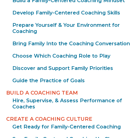
Build a Family-Centered Coaching Mindset
Develop Family-Centered Coaching Skills
Prepare Yourself & Your Environment for
Coaching
Bring Family Into the Coaching Conversation
Choose Which Coaching Role to Play
Discover and Support Family Priorities
Guide the Practice of Goals
BUILD A COACHING TEAM
Hire, Supervise, & Assess Performance of
Coaches
CREATE A COACHING CULTURE
Get Ready for Family-Centered Coaching