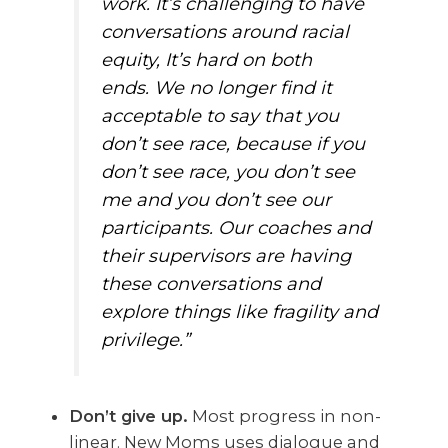
work. It’s challenging to have
conversations around racial
equity, It’s hard on both
ends. We no longer find it
acceptable to say that you
don’t see race, because if you
don’t see race, you don’t see
me and you don’t see our
participants. Our coaches and
their supervisors are having
these conversations and
explore things like fragility and
privilege.”
Don’t give up.
Most progress in non-
linear. New Moms uses dialogue and