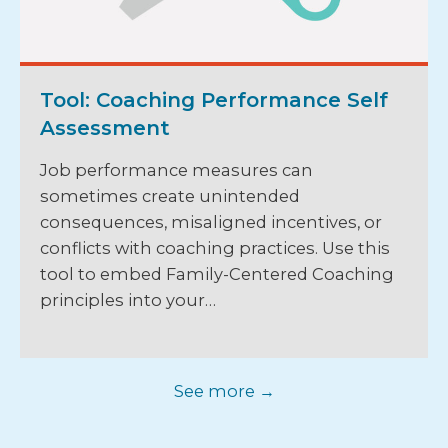
Tool: Coaching Performance Self
Assessment
Job performance measures can
sometimes create unintended
consequences, misaligned incentives, or
conflicts with coaching practices. Use this
tool to embed Family-Centered Coaching
principles into your…
See more