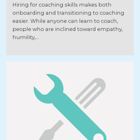
Hiring for coaching skills makes both
onboarding and transitioning to coaching
easier. While anyone can learn to coach,
people who are inclined toward empathy,
humility,…