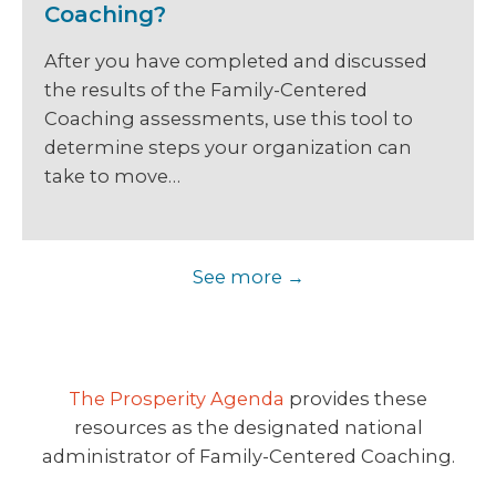
Coaching?
After you have completed and discussed
the results of the Family-Centered
Coaching assessments, use this tool to
determine steps your organization can
take to move…
See more
The Prosperity Agenda
provides these
resources as the designated national
administrator of Family-Centered Coaching.