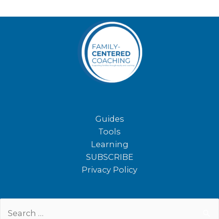
Guides
Tools
Learning
SUBSCRIBE
Privacy Policy
Search
for: