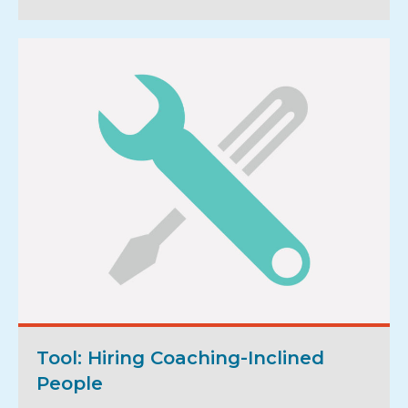
Tool: Hiring Coaching-Inclined
People