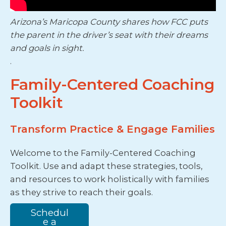
Arizona’s Maricopa County shares how FCC puts
the parent in the driver’s seat with their dreams
and goals in sight.
.
Family-Centered Coaching
Toolkit
Transform Practice & Engage Families
Welcome to the Family-Centered Coaching
Toolkit. Use and adapt these strategies, tools,
and resources to work holistically with families
as they strive to reach their goals.
Schedul
e a