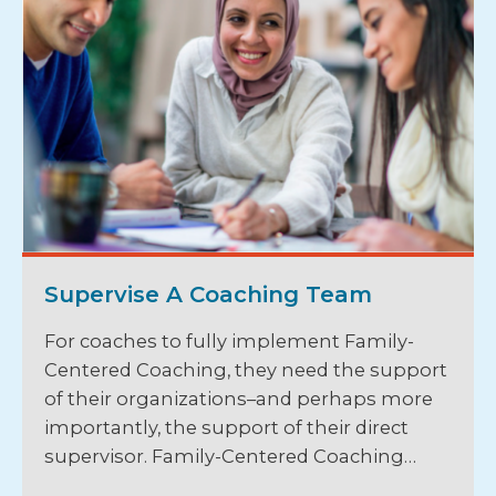
Supervise A Coaching Team
For coaches to fully implement Family-
Centered Coaching, they need the support
of their organizations–and perhaps more
importantly, the support of their direct
supervisor. Family-Centered Coaching…