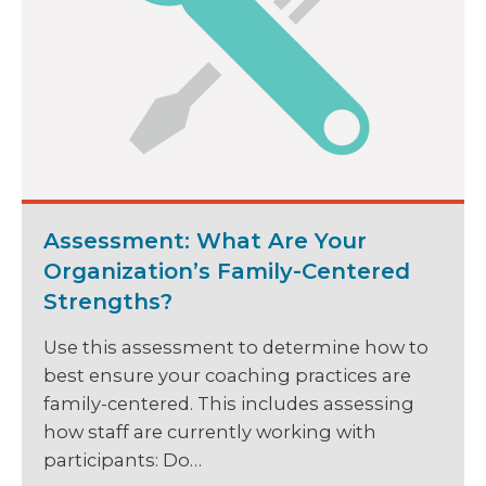
Assessment: What Are Your
Organization’s Family-Centered
Strengths?
Use this assessment to determine how to
best ensure your coaching practices are
family-centered. This includes assessing
how staff are currently working with
participants: Do…