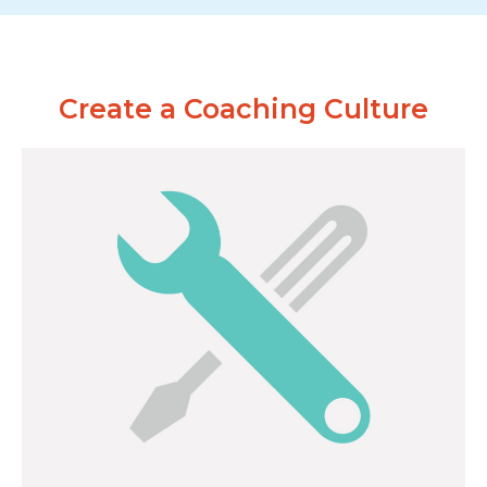
Create a Coaching Culture