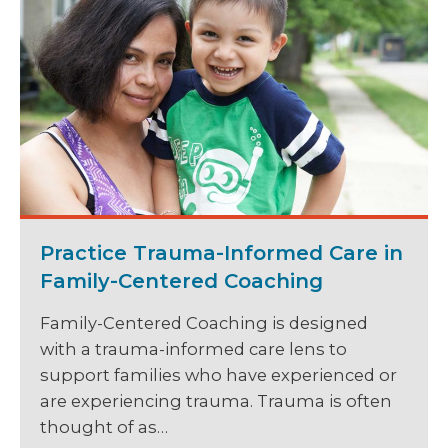
Practice Trauma-Informed Care in
Family-Centered Coaching
Family-Centered Coaching is designed
with a trauma-informed care lens to
support families who have experienced or
are experiencing trauma. Trauma is often
thought of as…