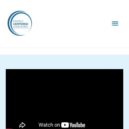
Mai
Men