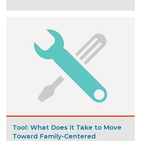
Tool: What Does it Take to Move
Toward Family-Centered