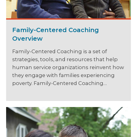
Family-Centered Coaching
Overview
Family-Centered Coaching is a set of
strategies, tools, and resources that help
human service organizations reinvent how
they engage with families experiencing
poverty. Family-Centered Coaching…