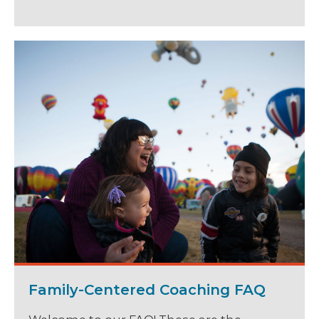
Family-Centered Coaching FAQ