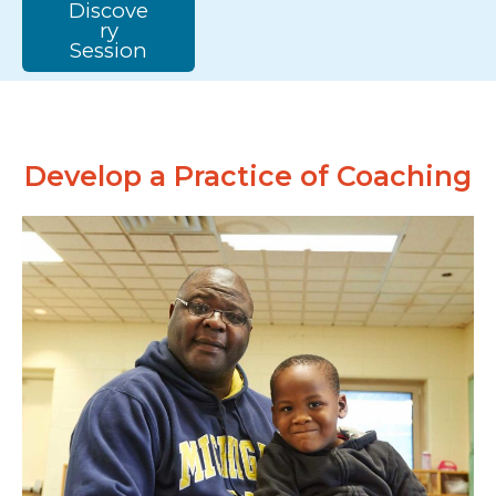
Discove
ry
Session
Develop a Practice of Coaching