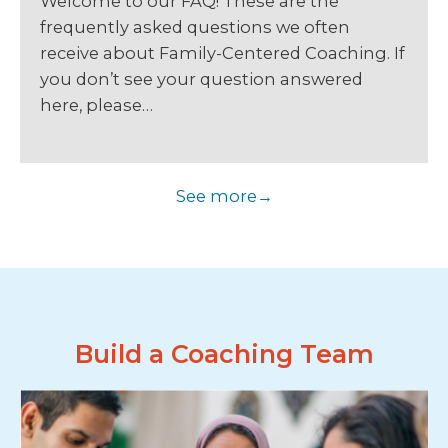
Welcome to our FAQ! These are the
frequently asked questions we often
receive about Family-Centered Coaching. If
you don’t see your question answered
here, please…
See more
Build a Coaching Team