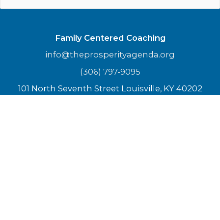
Family Centered Coaching
info@theprosperityagenda.org
(306) 797-9095
101 North Seventh Street Louisville, KY 40202