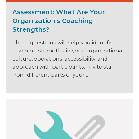
Assessment: What Are Your
Organization’s Coaching
Strengths?
These questions will help you identify
coaching strengths in your organizational
culture, operations, accessibility, and
approach with participants. Invite staff
from different parts of your…