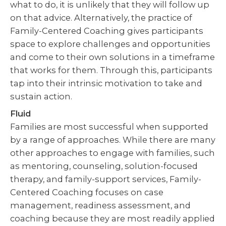
what to do, it is unlikely that they will follow up
on that advice. Alternatively, the practice of
Family-Centered Coaching gives participants
space to explore challenges and opportunities
and come to their own solutions in a timeframe
that works for them. Through this, participants
tap into their intrinsic motivation to take and
sustain action.
Fluid
Families are most successful when supported
by a range of approaches. While there are many
other approaches to engage with families, such
as mentoring, counseling, solution-focused
therapy, and family-support services, Family-
Centered Coaching focuses on case
management, readiness assessment, and
coaching because they are most readily applied