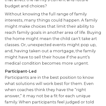
budget and choices?
Without knowing the full range of family
interests, many things could happen. A family
might make choices that limit their ability to
reach family goals in another area of life. Buying
the home might mean the child can’t take art
classes. Or, unexpected events might pop up,
and, having taken out a mortgage, the family
might have to sell their house if the aunt’s
medical condition becomes more urgent.
Participant-Led
Participants are in the best position to know
what solutions will work best for them. Even
when coaches think they have the “right
answer,” it may not be a fit for each unique
family. When participants feel judged or told