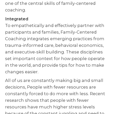
one of the central skills of family-centered
coaching.
Integrated
To empathetically and effectively partner with
participants and families, Family-Centered
Coaching integrates emerging practices from
trauma-informed care, behavioral economics,
and executive-skill building. These disciplines
set important context for how people operate
in the world, and provide tips for how to make
changes easier.
All of us are constantly making big and small
decisions, People with fewer resources are
constantly forced to do more with less. Recent
research shows that people with fewer
resources have much higher stress levels
because of the constant juggling and need to