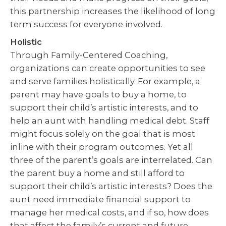
this partnership increases the likelihood of long
term success for everyone involved.
Holistic
Through Family-Centered Coaching,
organizations can create opportunities to see
and serve families holistically. For example, a
parent may have goals to buy a home, to
support their child’s artistic interests, and to
help an aunt with handling medical debt. Staff
might focus solely on the goal that is most
inline with their program outcomes. Yet all
three of the parent’s goals are interrelated. Can
the parent buy a home and still afford to
support their child’s artistic interests? Does the
aunt need immediate financial support to
manage her medical costs, and if so, how does
that affect the family’s current and future