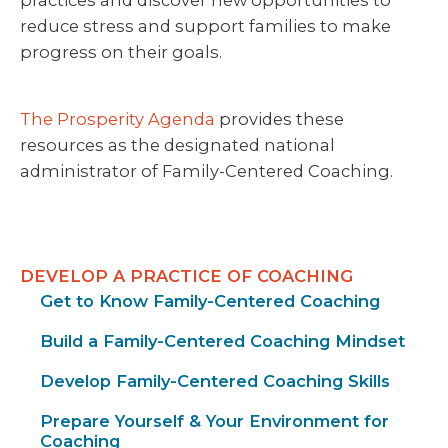
practices and discover new opportunities to
reduce stress and support families to make
progress on their goals.
The Prosperity Agenda
provides these
resources as the designated national
administrator of Family-Centered Coaching.
DEVELOP A PRACTICE OF COACHING
Get to Know Family-Centered Coaching
Build a Family-Centered Coaching Mindset
Develop Family-Centered Coaching Skills
Prepare Yourself & Your Environment for
Coaching