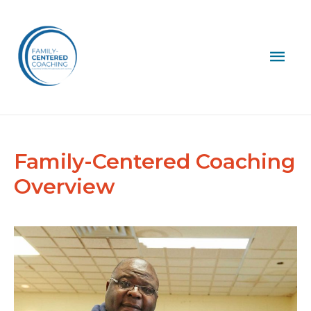
Mai
Men
Family-Centered Coaching
Overview