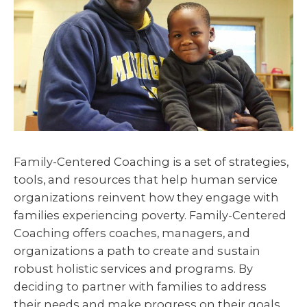
Family-Centered Coaching is a set of strategies,
tools, and resources that help human service
organizations reinvent how they engage with
families experiencing poverty. Family-Centered
Coaching offers coaches, managers, and
organizations a path to create and sustain
robust holistic services and programs. By
deciding to partner with families to address
their needs and make progress on their goals,