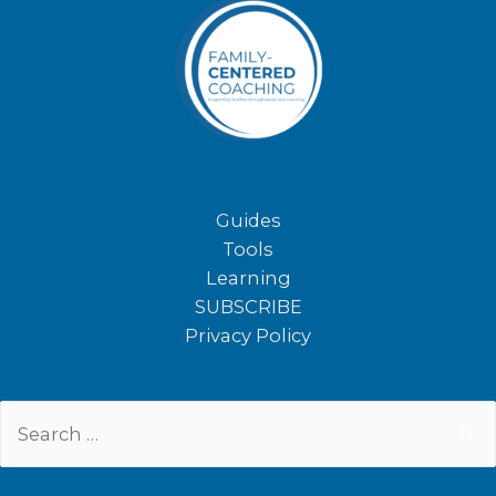
Guides
Tools
Learning
SUBSCRIBE
Privacy Policy
Search
for: