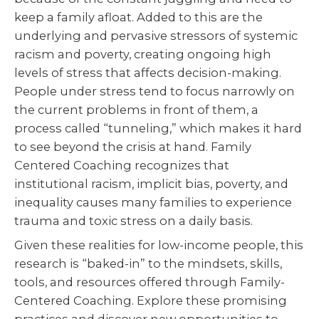
keep a family afloat. Added to this are the
underlying and pervasive stressors of systemic
racism and poverty, creating ongoing high
levels of stress that affects decision-making.
People under stress tend to focus narrowly on
the current problems in front of them, a
process called “tunneling,” which makes it hard
to see beyond the crisis at hand. Family
Centered Coaching recognizes that
institutional racism, implicit bias, poverty, and
inequality causes many families to experience
trauma and toxic stress on a daily basis.
Given these realities for low-income people, this
research is “baked-in” to the mindsets, skills,
tools, and resources offered through Family-
Centered Coaching. Explore these promising