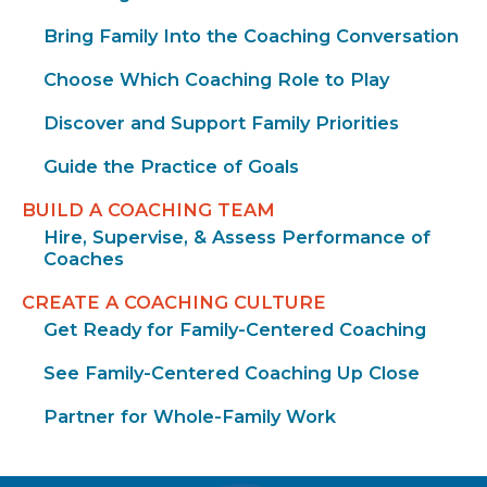
Bring Family Into the Coaching Conversation
Choose Which Coaching Role to Play
Discover and Support Family Priorities
Guide the Practice of Goals
BUILD A COACHING TEAM
Hire, Supervise, & Assess Performance of
Coaches
CREATE A COACHING CULTURE
Get Ready for Family-Centered Coaching
See Family-Centered Coaching Up Close
Partner for Whole-Family Work