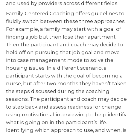
and used by providers across different fields.
Family-Centered Coaching offers guidelines to
fluidly switch between these three approaches.
For example, a family may start with a goal of
finding a job but then lose their apartment.
Then the participant and coach may decide to
hold off on pursuing that job goal and move
into case management mode to solve the
housing issues. In a different scenario, a
participant starts with the goal of becoming a
nurse, but after two months they haven’t taken
the steps discussed during the coaching
sessions. The participant and coach may decide
to step back and assess readiness for change
using motivational interviewing to help identify
what is going on in the participant’s life.
Identifying which approach to use, and when, is