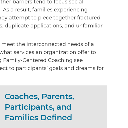
her barriers tend to focus social
. As a result, families experiencing
hey attempt to piece together fractured
ts, duplicate applications, and unfamiliar
 meet the interconnected needs of a
m what services an organization offer to
ng Family-Centered Coaching see
ct to participants’ goals and dreams for
Coaches, Parents,
Participants, and
Families Defined