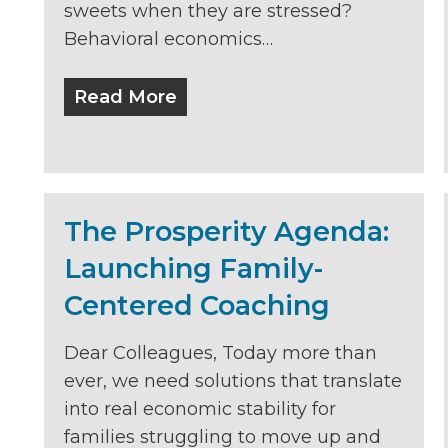
sweets when they are stressed?
Behavioral economics…
Read More
The Prosperity Agenda:
Launching Family-
Centered Coaching
Dear Colleagues, Today more than
ever, we need solutions that translate
into real economic stability for
families struggling to move up and