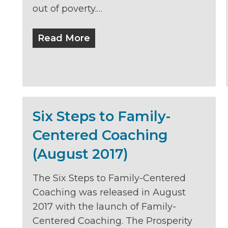
out of poverty.…
Read More
Six Steps to Family-
Centered Coaching
(August 2017)
The Six Steps to Family-Centered
Coaching was released in August
2017 with the launch of Family-
Centered Coaching. The Prosperity