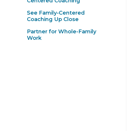
Centered Coaching
See Family-Centered
Coaching Up Close
Partner for Whole-Family
Work