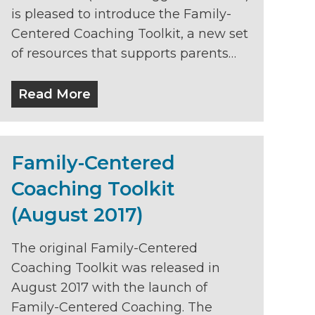
is pleased to introduce the Family-
Centered Coaching Toolkit, a new set
of resources that supports parents…
Read More
Family-Centered
Coaching Toolkit
(August 2017)
The original Family-Centered
Coaching Toolkit was released in
August 2017 with the launch of
Family-Centered Coaching. The