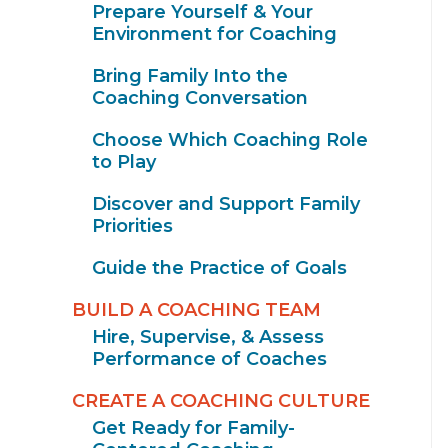
Prepare Yourself & Your
Environment for Coaching
Bring Family Into the
Coaching Conversation
Choose Which Coaching Role
to Play
Discover and Support Family
Priorities
Guide the Practice of Goals
BUILD A COACHING TEAM
Hire, Supervise, & Assess
Performance of Coaches
CREATE A COACHING CULTURE
Get Ready for Family-