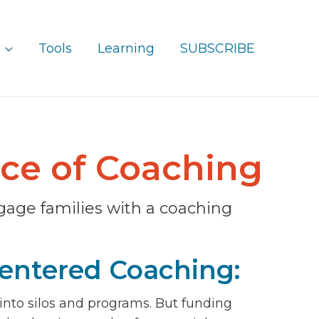
Tools
Learning
SUBSCRIBE
ice of Coaching
gage families with a coaching
entered Coaching:
 into silos and programs. But funding