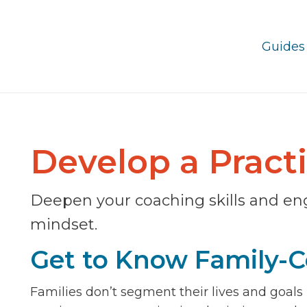
Guides
Develop a Pract
Deepen your coaching skills and en
mindset.
Get to Know Family-C
Families don’t segment their lives and goals