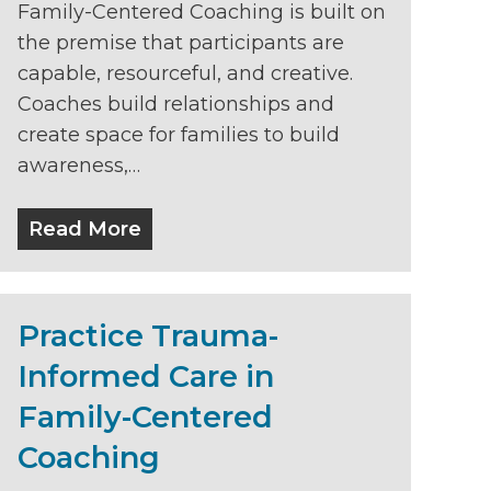
Family-Centered Coaching is built on
the premise that participants are
capable, resourceful, and creative.
Coaches build relationships and
create space for families to build
awareness,…
Read More
Practice Trauma-
Informed Care in
Family-Centered
Coaching