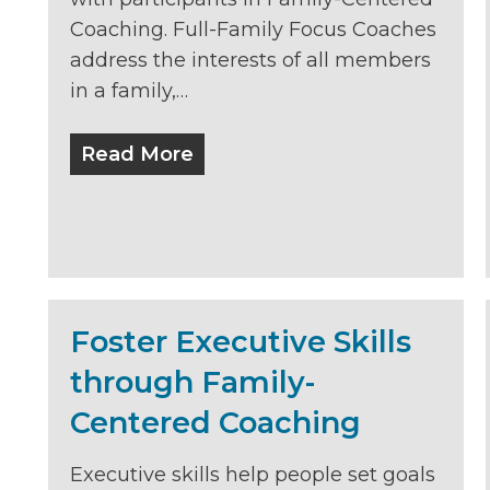
Coaching. Full-Family Focus Coaches
address the interests of all members
in a family,…
Read More
Foster Executive Skills
through Family-
Centered Coaching
Executive skills help people set goals