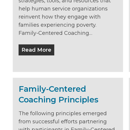
strategies, tools, and resources that
help human service organizations
reinvent how they engage with
families experiencing poverty.
Family-Centered Coaching…
Read More
Family-Centered
Coaching Principles
The following principles emerged
from successful efforts partnering
with participants in Family-Centered