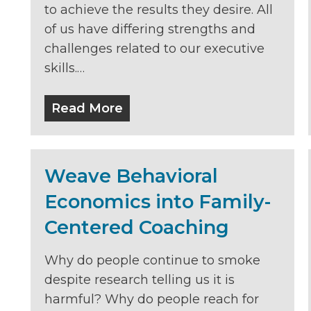
to achieve the results they desire. All
of us have differing strengths and
challenges related to our executive
skills.…
Read More
Weave Behavioral
Economics into Family-
Centered Coaching
Why do people continue to smoke
despite research telling us it is
harmful? Why do people reach for