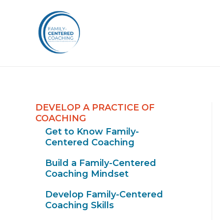
DEVELOP A PRACTICE OF
COACHING
Get to Know Family-
Centered Coaching
Build a Family-Centered
Coaching Mindset
Develop Family-Centered
Coaching Skills