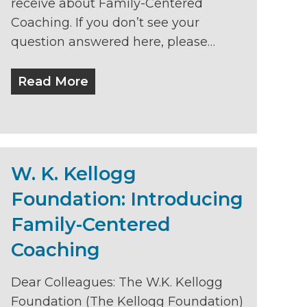
receive about Family-Centered
Coaching. If you don’t see your
question answered here, please…
Read More
W. K. Kellogg
Foundation: Introducing
Family-Centered
Coaching
Dear Colleagues: The W.K. Kellogg
Foundation (The Kellogg Foundation)