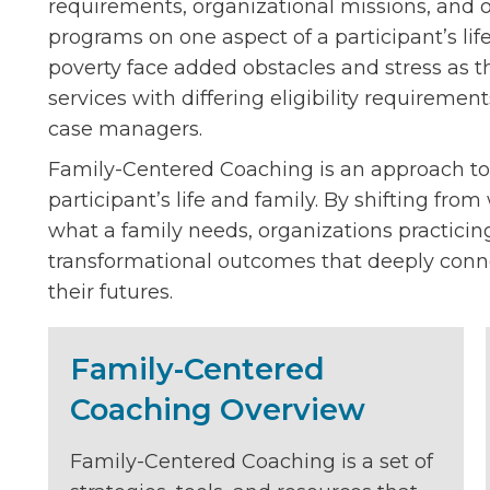
requirements, organizational missions, and ot
programs on one aspect of a participant’s life
poverty face added obstacles and stress as t
services with differing eligibility requiremen
case managers.
Family-Centered Coaching is an approach to
participant’s life and family. By shifting fro
what a family needs, organizations practici
transformational outcomes that deeply conne
their futures.
Family-Centered
Coaching Overview
Family-Centered Coaching is a set of