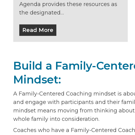
Agenda provides these resources as
the designated…
Read More
Build a Family-Cente
Mindset:
A Family-Centered Coaching mindset is abo
and engage with participants and their fami
mindset means moving from thinking about in
whole family into consideration.
Coaches who have a Family-Centered Coachin