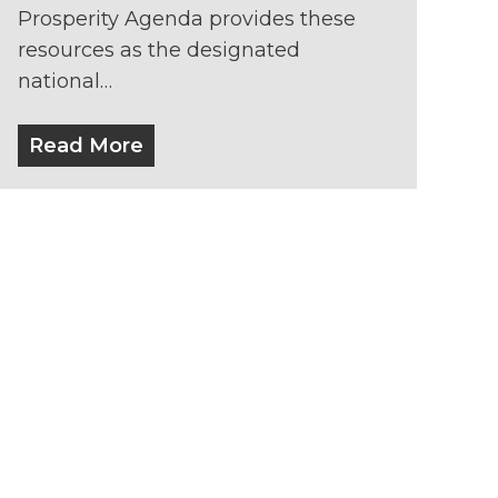
Prosperity Agenda provides these
resources as the designated
national…
Read More