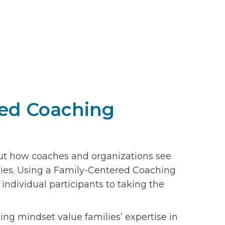
red Coaching
ut how coaches and organizations see
lies. Using a Family-Centered Coaching
dividual participants to taking the
g mindset value families’ expertise in