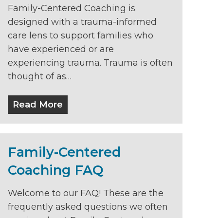
Family-Centered Coaching is
designed with a trauma-informed
care lens to support families who
have experienced or are
experiencing trauma. Trauma is often
thought of as…
Read More
Family-Centered
Coaching FAQ
Welcome to our FAQ! These are the
frequently asked questions we often